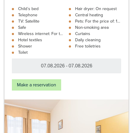
Child´s bed
Hair dryer: On request
Telephone
Central heating
TV: Satellite
Pets: For the price of: 10 €
Safe
Non-smoking area
Wireless internet: For the price of: 3 € In the room
Curtains
Hotel textiles
Daily cleaning
Shower
Free toiletries
Toilet
Make a reservation