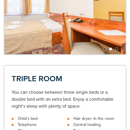
TRIPLE ROOM
You can choose between three single beds or a
double bed with an extra bed. Enjoy a comfortable
night’s sleep with plenty of space.
Child´s bed
Hair dryer: In the room
Telephone
Central heating