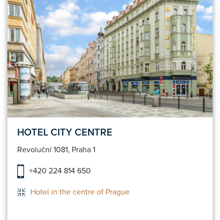
HOTEL CITY CENTRE
Revoluční 1081, Praha 1
+420 224 814 650
Hotel in the centre of Prague