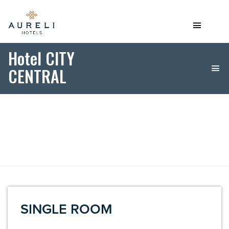
Hotel CITY
CENTRAL
SINGLE ROOM