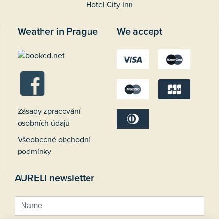
Hotel City Inn
Weather in Prague
We accept
Zásady zpracování
osobních údajů
Všeobecné obchodní
podmínky
AURELI newsletter