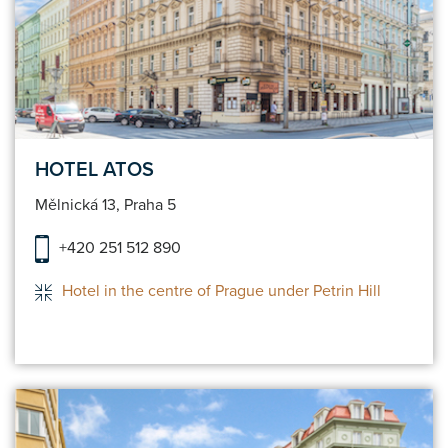
HOTEL ATOS
Mělnická 13, Praha 5
+420 251 512 890
Hotel in the centre of Prague under Petrin Hill