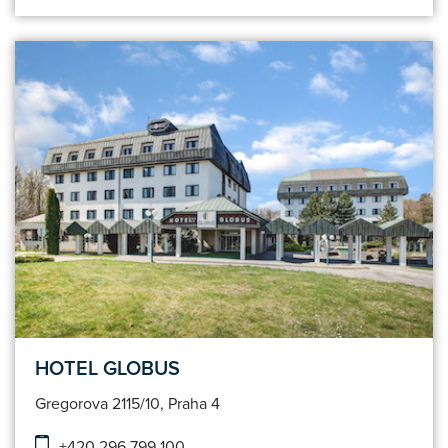
HOTEL GLOBUS
Gregorova 2115/10, Praha 4
+420 296 799 100