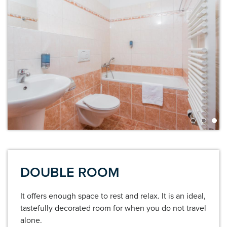
DOUBLE ROOM
It offers enough space to rest and relax. It is an ideal,
tastefully decorated room for when you do not travel
alone.