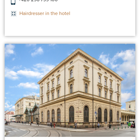
Hairdresser in the hotel