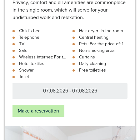
Privacy, comfort and all amenities are commonplace
in the single room, which will serve for your
undisturbed work and relaxation.
Child´s bed
Hair dryer: In the room
Telephone
Central heating
TV
Pets: For the price of: 10 €
Safe
Non-smoking area
Wireless internet: For the price of: 3 €
Curtains
Hotel textiles
Daily cleaning
Shower
Free toiletries
Toilet
Make a reservation