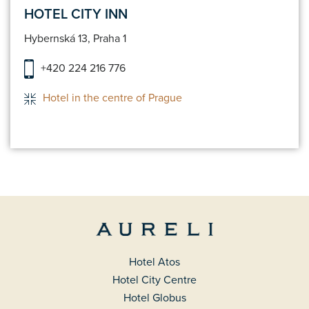
HOTEL CITY INN
Hybernská 13, Praha 1
+420 224 216 776
Hotel in the centre of Prague
Hotel Atos
Hotel City Centre
Hotel Globus