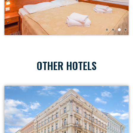
OTHER HOTELS