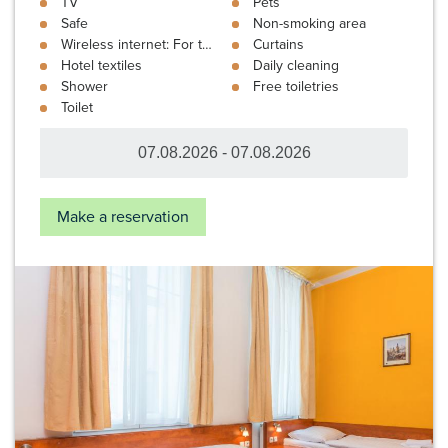
TV
Pets
Safe
Non-smoking area
Wireless internet: For the price of: 3 €
Curtains
Hotel textiles
Daily cleaning
Shower
Free toiletries
Toilet
Make a reservation